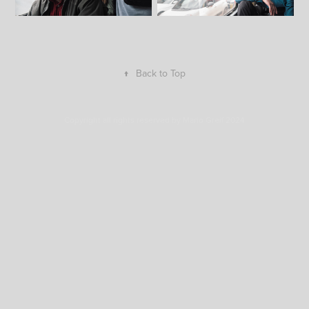
↑
Back to Top
Copyright all rights reserved by Mario Greif 2024