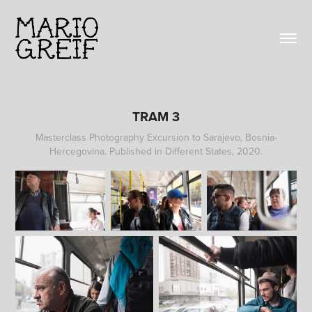
TRAM 3
Masterclass Photography Excursion to Sarajevo, Bosnia-
Hercegovina. Published in Different States, 2020.